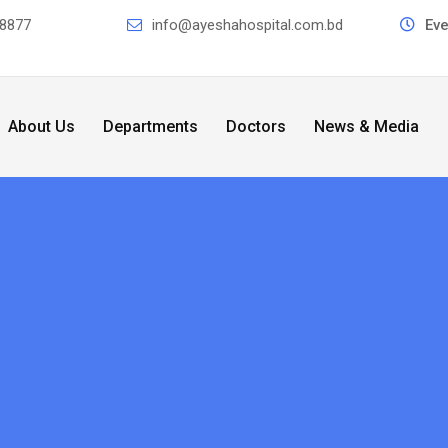
8877
info@ayeshahospital.com.bd
Ev
About Us
Departments
Doctors
News & Media
r