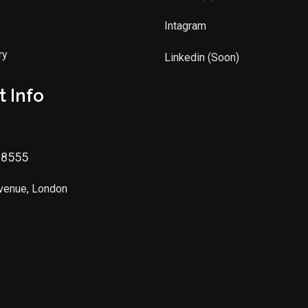
Intagram
ry
Linkedin (Soon)
 Info
88555
Avenue, London