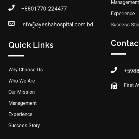
Management
+8801770-224477
Experience
info@ayeshahospital.com.bd
Success Sto
Contact
Quick Links
Why Choose Us
+598
Who We Are
First 
Our Mission
Management
Experience
Success Story