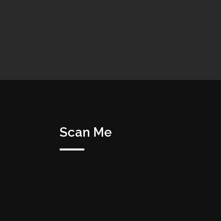
Scan Me