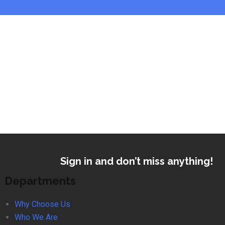
Sign in and don’t miss anything!
Departments
Why Choose Us
Who We Are