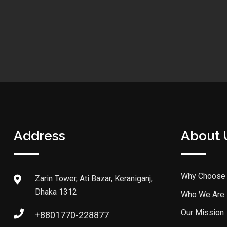
Address
About 
Why Choose
Zarin Tower, Ati Bazar, Keraniganj,
Dhaka 1312
Who We Are
Our Mission
+8801770-228877