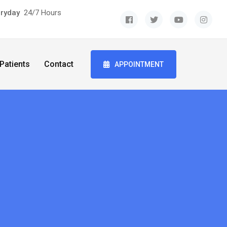
eryday
24/7 Hours
Patients
Contact
APPOINTMENT