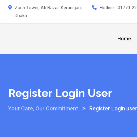
Skip
Zarin Tower, Ati Bazar, Keraniganj,
Hotline:-
01770-22
to
Dhaka
content
Home
Register Login User
>
Your Care, Our Commitment
Register Login use