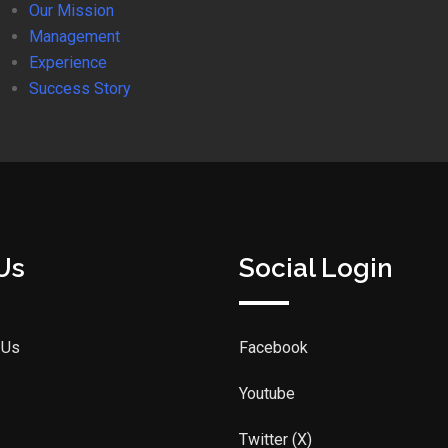
Our Mission
Management
Experience
Success Story
Us
Social Login
 Us
Facebook
Youtube
Twitter (X)