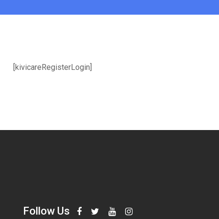
[kivicareRegisterLogin]
Follow Us