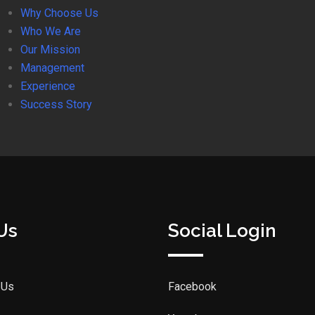
Why Choose Us
Who We Are
Our Mission
Management
Experience
Success Story
Us
Social Login
 Us
Facebook