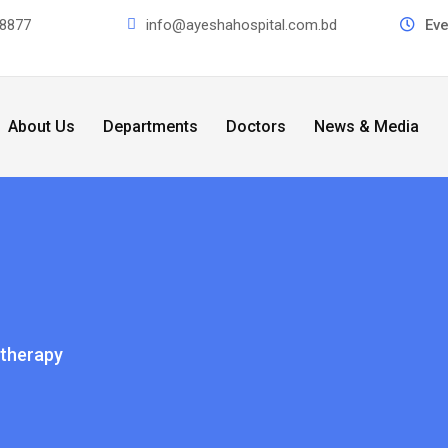
8877
info@ayeshahospital.com.bd
Ev
About Us
Departments
Doctors
News & Media
therapy