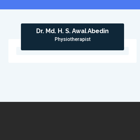
Dr. Md. H. S. Awal Abedin
Physiotherapist