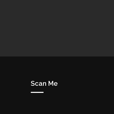
Scan Me