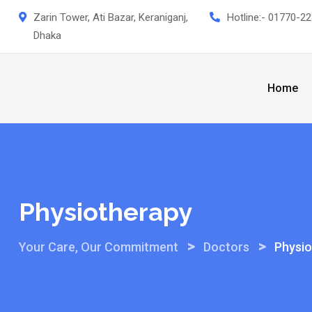
Skip
Zarin Tower, Ati Bazar, Keraniganj,
Hotline:-
01770-22
to
Dhaka
content
Home
Physiotherapy
>
>
Your Care, Our Commitment
Doctors
Physio