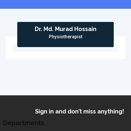
Dr. Md. Murad Hossain
Physiotherapist
Sign in and don’t miss anything!
Departments