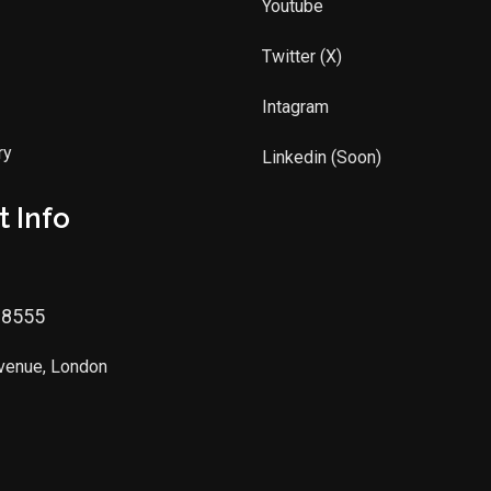
Youtube
Twitter (X)
Intagram
ry
Linkedin (Soon)
 Info
88555
Avenue, London