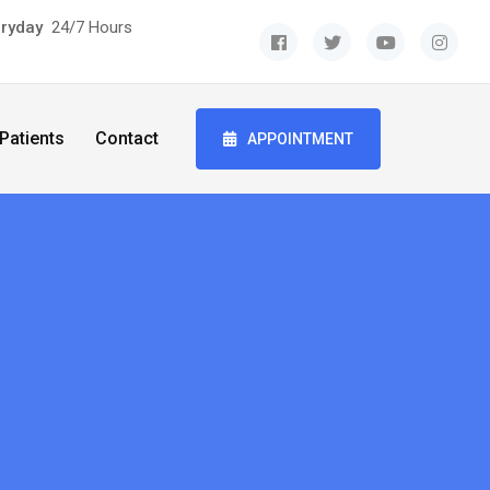
eryday
24/7 Hours
Patients
Contact
APPOINTMENT