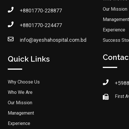
Our Mission
+8801770-228877
Management
+8801770-224477
Experience
info@ayeshahospital.com.bd
Success Sto
Contact
Quick Links
Why Choose Us
+598
Who We Are
First 
Our Mission
Management
Experience