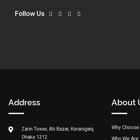
Follow Us
Address
About 
Why Choose
Zarin Tower, Ati Bazar, Keraniganj,
Dhaka 1312
Who We Are